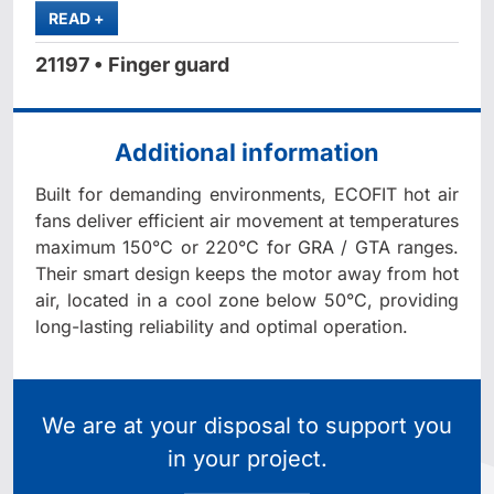
MORE
READ
+
21197 • Finger guard
Additional information
Built for demanding environments, ECOFIT hot air
fans deliver efficient air movement at temperatures
maximum 150°C or 220°C for GRA / GTA ranges.
Their smart design keeps the motor away from hot
air, located in a cool zone below 50°C, providing
long-lasting reliability and optimal operation.
We are at your disposal to support you
in your project.