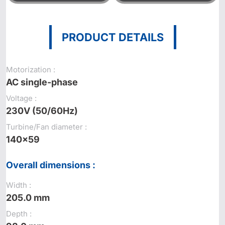
PRODUCT DETAILS
Motorization :
AC single-phase
Voltage :
230V (50/60Hz)
Turbine/Fan diameter :
140x59
Overall dimensions :
Width :
205.0 mm
Depth :