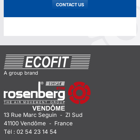
CONTACT US
A group brand
13 Rue Marc Seguin
ZI Sud
-
41100
Vendôme
France
-
Tél :
02 54 23 14 54