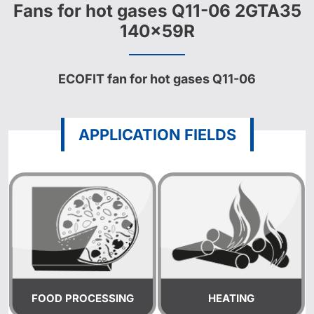
Fans for hot gases Q11-06 2GTA35
140x59R
ECOFIT fan for hot gases Q11-06
APPLICATION FIELDS
FOOD PROCESSING
HEATING