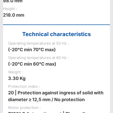
98.0 mm
Height :
218.0 mm
Technical characteristics
Operating temperatures at 50 Hz :
(-20°C min 70°C max)
Operating temperatures at 60 Hz :
(-20°C min 60°C max)
Weight :
3.30 Kg
Protection index :
20 | Protection against ingress of solid with
diameter ≥ 12,5 mm / No protection
Motor protection :