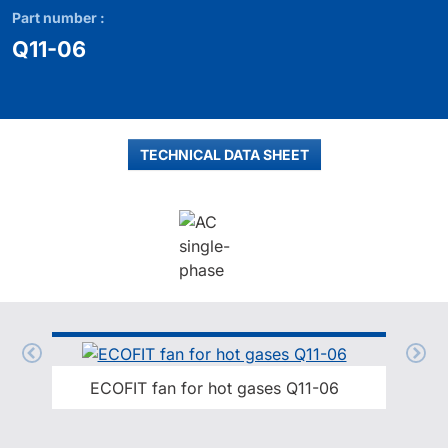
Part number :
Q11-06
TECHNICAL DATA SHEET
ECOFIT fan for hot gases Q11-06