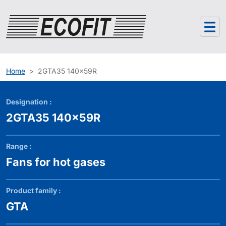
Cookies management panel
Home
2GTA35 140x59R
Designation :
2GTA35 140x59R
Range :
Fans for hot gases
Product family :
GTA