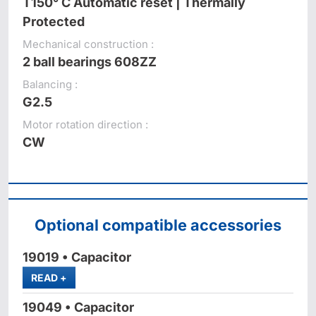
T150° C Automatic reset | Thermally
Protected
Mechanical construction :
2 ball bearings 608ZZ
Balancing :
G2.5
Motor rotation direction :
CW
Optional compatible accessories
19019 • Capacitor
MORE
READ
+
19049 • Capacitor