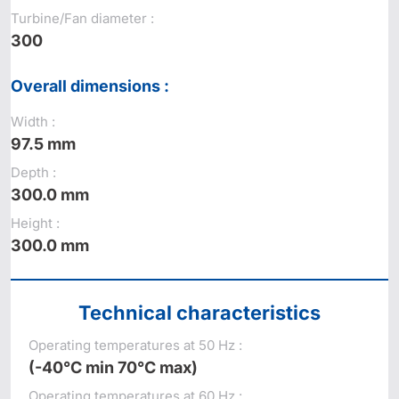
Turbine/Fan diameter :
300
Overall dimensions :
Width :
97.5 mm
Depth :
300.0 mm
Height :
300.0 mm
Technical characteristics
Operating temperatures at 50 Hz :
(-40°C min 70°C max)
Operating temperatures at 60 Hz :