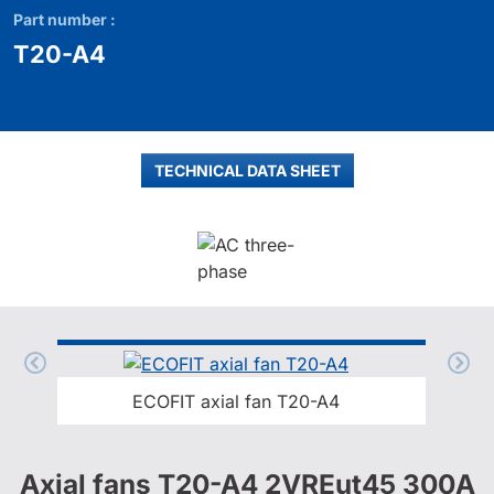
Part number :
T20-A4
TECHNICAL DATA SHEET
ECOFIT axial fan T20-A4
Axial fans T20-A4 2VREut45 300A