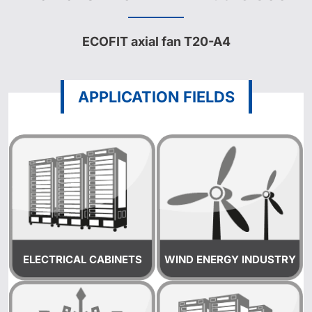
ECOFIT axial fan T20-A4
APPLICATION FIELDS
ELECTRICAL CABINETS
WIND ENERGY INDUSTRY