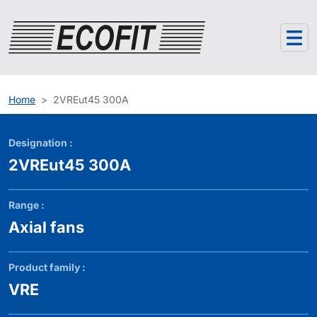
Cookies management panel
Home
2VREut45 300A
Designation :
2VREut45 300A
Range :
Axial fans
Product family :
VRE