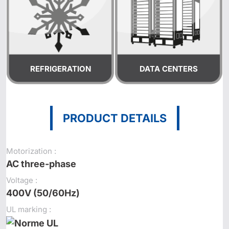
REFRIGERATION
DATA CENTERS
PRODUCT DETAILS
Motorization :
AC three-phase
Voltage :
400V (50/60Hz)
UL marking :