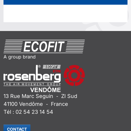
A group brand
13 Rue Marc Seguin
ZI Sud
-
41100
Vendôme
France
-
Tél :
02 54 23 14 54
CONTACT