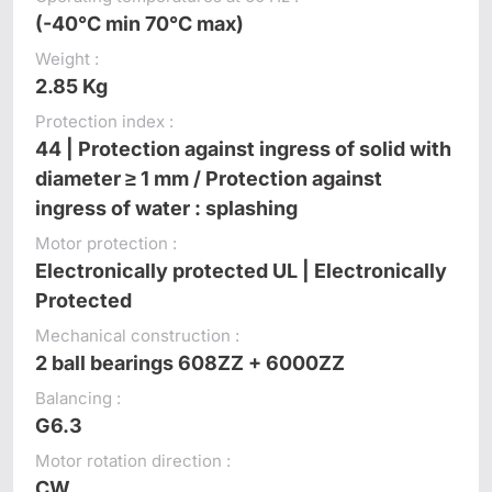
(-40°C min 70°C max)
Weight :
2.85 Kg
Protection index :
44 | Protection against ingress of solid with
diameter ≥ 1 mm / Protection against
ingress of water : splashing
Motor protection :
Electronically protected UL | Electronically
Protected
Mechanical construction :
2 ball bearings 608ZZ + 6000ZZ
Balancing :
G6.3
Motor rotation direction :
CW