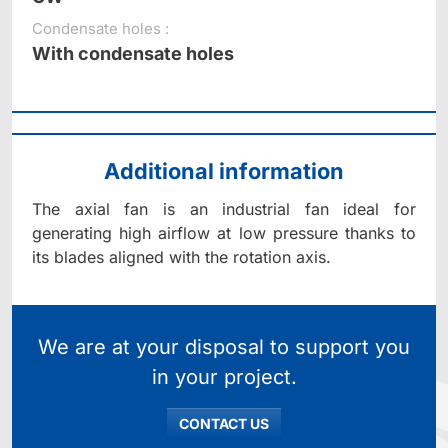
Condensate holes :
With condensate holes
Additional information
The axial fan is an industrial fan ideal for
generating high airflow at low pressure thanks to
its blades aligned with the rotation axis.
We are at your disposal to support you
in your project.
CONTACT US