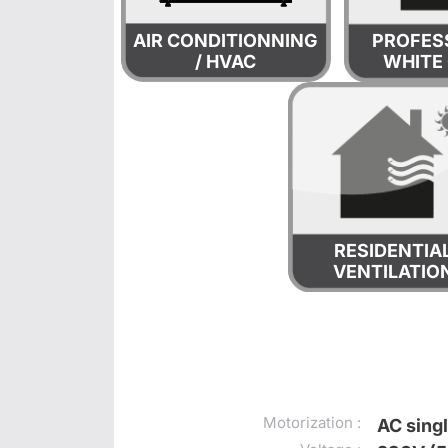
AIR CONDITIONNING
PROFES
/ HVAC
WHITE
RESIDENTIA
VENTILATIO
Motorization :
AC sing