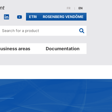
nt
Website in french
Website in english
FR
EN
acebook
Linkedin
Youtube
ETRI
ROSENBERG VENDÔME
Search for a pr
usiness areas
Documentation