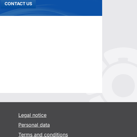
CONTACT US
Legal notice
Personal data
Terms and conditions