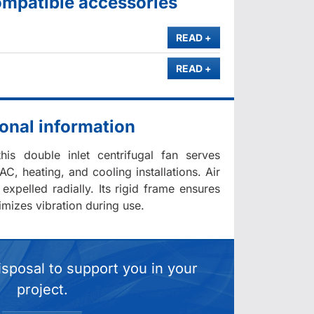
ompatible accessories
MORE
READ
+
MORE
READ
+
onal information
his double inlet centrifugal fan serves
AC, heating, and cooling installations. Air
 expelled radially. Its rigid frame ensures
imizes vibration during use.
isposal to support you in your
project.