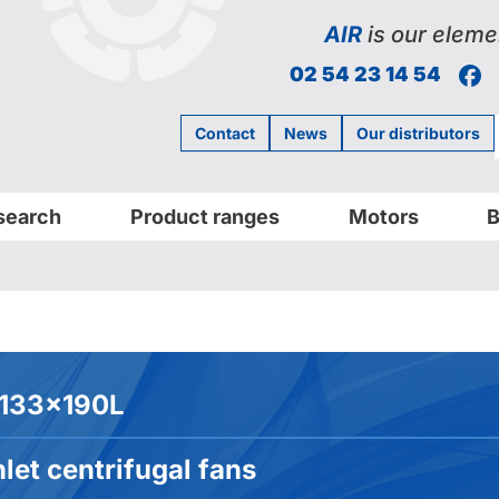
AIR
is our eleme
F
02 54 23 14 54
Contact
News
Our distributors
search
Product ranges
Motors
B
133x190L
let centrifugal fans