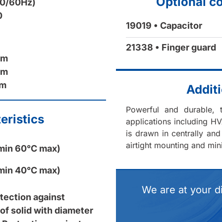
Optional c
50/60Hz)
0
19019 • Capacitor
21338 • Finger guard
mm
mm
mm
Additi
Powerful and durable, t
eristics
applications including HV
is drawn in centrally and
airtight mounting and min
min 60°C max)
min 40°C max)
We are at your d
otection against
of solid with diameter