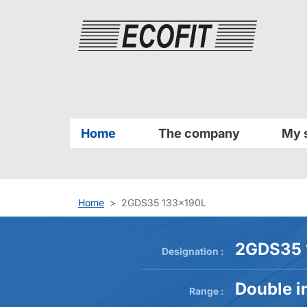
Cookies management panel
Home
The company
My 
Home
2GDS35 133x190L
2GDS35 
Designation :
Double in
Range :