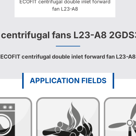
ECOFIT centrifugal double inlet forward
fan L23-A8
t centrifugal fans L23-A8 2GD
ECOFIT centrifugal double inlet forward fan L23-A8
APPLICATION FIELDS