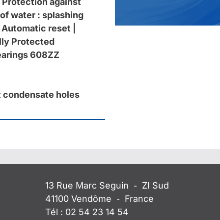
 Protection against
of water : splashing
 Automatic reset |
ly Protected
bearings 608ZZ
 condensate holes
13 Rue Marc Seguin
ZI Sud
-
41100
Vendôme
France
-
Tél :
02 54 23 14 54