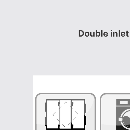
Double inle