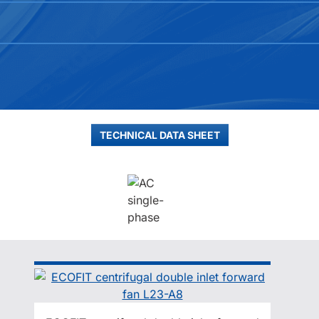
TECHNICAL DATA SHEET