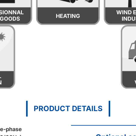
SIONNAL
WIND 
HEATING
 GOODS
INDU
L
N
PRODUCT DETAILS
le-phase