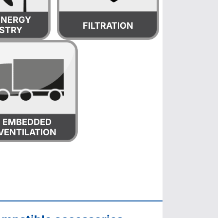
ENERGY
FILTRATION
STRY
EMBEDDED
VENTILATION