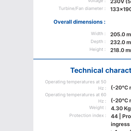
Voltage :
230V (
Turbine/Fan diameter :
133x19
Overall dimensions :
Width :
205.0 
Depth :
232.0 
Height :
218.0 
Technical charact
Operating temperatures at 50
(-20°C 
Hz :
Operating temperatures at 60
(-20°C 
Hz :
Weight :
4.30 Kg
Protection index :
44 | Pr
ingress 