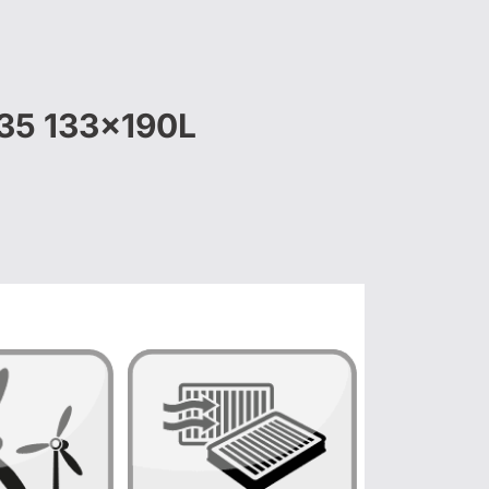
S35 133x190L