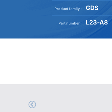
GDS
Product family :
L23-A8
Part number :