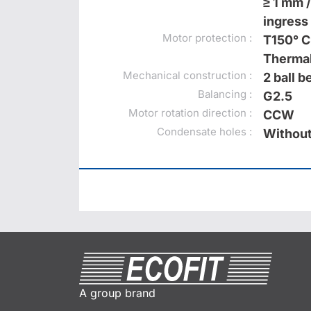
≥ 1 mm /
ingress 
Motor protection :
T150° C
Thermal
Mechanical construction :
2 ball 
Balancing :
G2.5
Motor rotation direction :
CCW
Condensate holes :
Without
A group brand