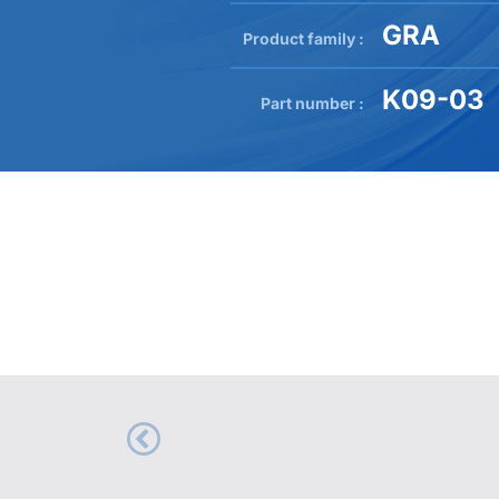
GRA
Product family :
K09-03
Part number :