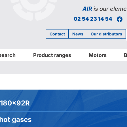
AIR
is our eleme
F
02 54 23 14 54
Contact
News
Our distributors
search
Product ranges
Motors
B
180x92R
 hot gases