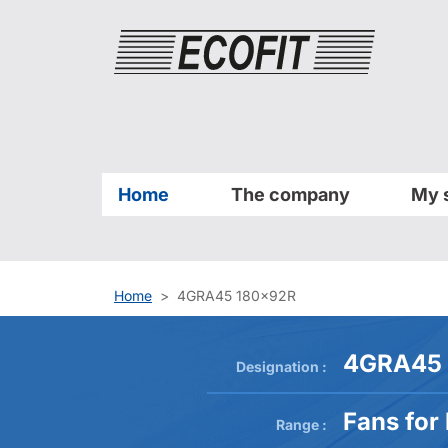
Cookies management panel
Home
The company
My 
Home
4GRA45 180x92R
4GRA45 
Designation :
Fans for
Range :