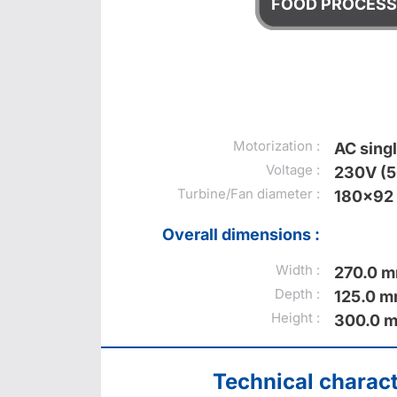
FOOD PROCESS
Motorization :
AC sing
Voltage :
230V (
Turbine/Fan diameter :
180x92
Overall dimensions :
Width :
270.0 
Depth :
125.0 
Height :
300.0 
Technical charact