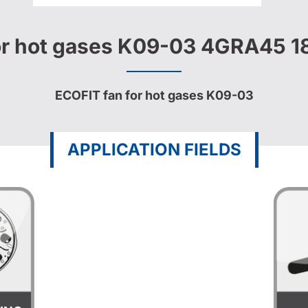
or hot gases K09-03 4GRA45 
ECOFIT fan for hot gases K09-03
APPLICATION FIELDS