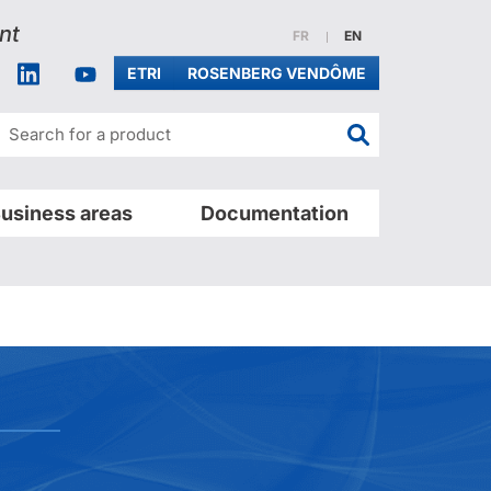
nt
Website in french
Website in english
FR
EN
acebook
Linkedin
Youtube
ETRI
ROSENBERG VENDÔME
Search for a pr
usiness areas
Documentation