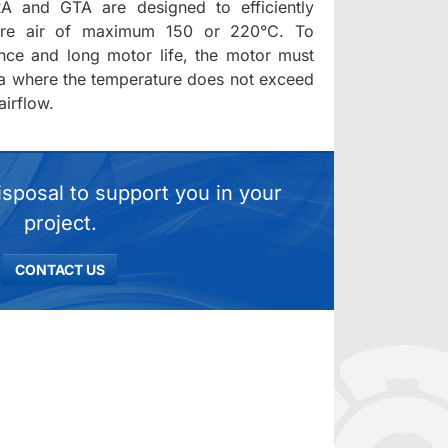
A and GTA are designed to efficiently
ture air of maximum 150 or 220°C. To
nce and long motor life, the motor must
ea where the temperature does not exceed
irflow.
isposal to support you in your
project.
CONTACT US