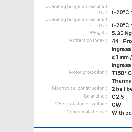
Operating temperatures at 50
(-20°C 
Hz :
Operating temperatures at 60
(-20°C 
Hz :
Weight :
5.30 Kg
Protection index :
44 | Pr
ingress 
≥ 1 mm /
ingress 
Motor protection :
T150° C
Thermal
Mechanical construction :
2 ball 
Balancing :
G2.5
Motor rotation direction :
CW
Condensate holes :
With co