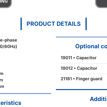
ING
PRODUCT DETAILS
le-phase
Optional c
50/60Hz)
19011 • Capacitor
19012 • Capacitor
mm
21181 • Finger guard
mm
mm
Additi
eristics