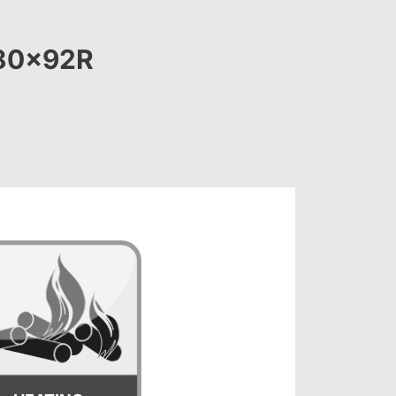
180x92R