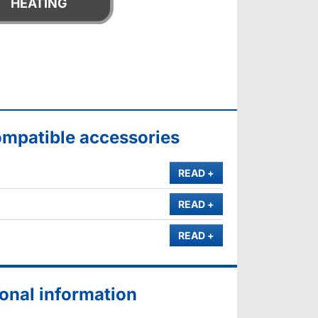
HEATING
ompatible accessories
MORE
READ
+
MORE
READ
+
MORE
READ
+
onal information