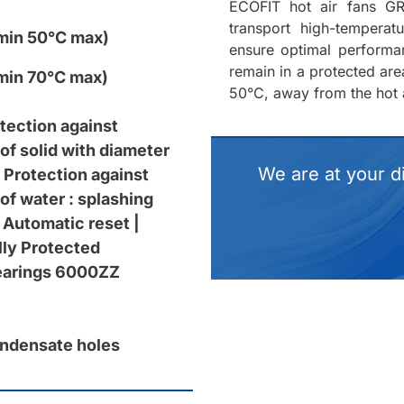
ECOFIT hot air fans GR
transport high-tempera
min 50°C max)
ensure optimal performa
remain in a protected ar
min 70°C max)
50°C, away from the hot a
otection against
of solid with diameter
We are at your d
 Protection against
of water : splashing
 Automatic reset |
ly Protected
bearings 6000ZZ
ndensate holes