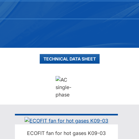
TECHNICAL DATA SHEET
ECOFIT fan for hot gases K09-03