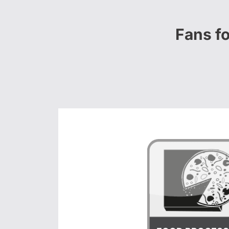
Fans f