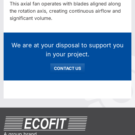
This axial fan operates with blades aligned along
the rotation axis, creating continuous airflow and
significant volume.
We are at your disposal to support you
in your project.
CONTACT US
A group brand