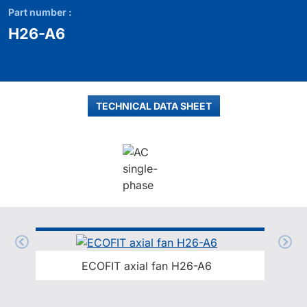
Part number :
H26-A6
TECHNICAL DATA SHEET
ECOFIT axial fan H26-A6