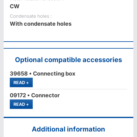
CW
Condensate holes :
With condensate holes
Optional compatible accessories
39658 • Connecting box
MORE
READ
+
09172 • Connector
MORE
READ
+
Additional information