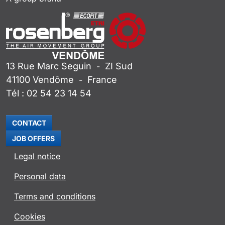
13 Rue Marc Seguin
ZI Sud
-
41100
Vendôme
France
-
Tél :
02 54 23 14 54
CONTACT
JOB OFFERS
Legal notice
Personal data
Terms and conditions
Cookies