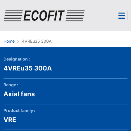
Cookies management panel
Home
4VREu35 300A
Designation :
4VREu35 300A
Range :
Axial fans
Product family :
VRE