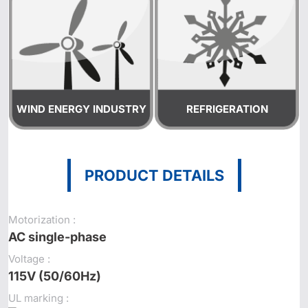
WIND ENERGY INDUSTRY
REFRIGERATION
PRODUCT DETAILS
Motorization :
AC single-phase
Voltage :
115V (50/60Hz)
UL marking :