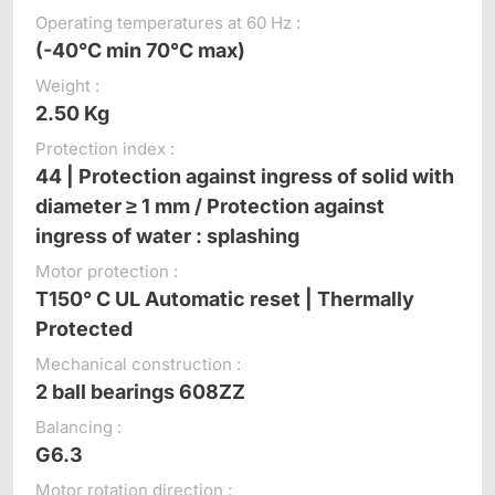
Operating temperatures at 60 Hz :
(-40°C min 70°C max)
Weight :
2.50 Kg
Protection index :
44 | Protection against ingress of solid with
diameter ≥ 1 mm / Protection against
ingress of water : splashing
Motor protection :
T150° C UL Automatic reset | Thermally
Protected
Mechanical construction :
2 ball bearings 608ZZ
Balancing :
G6.3
Motor rotation direction :