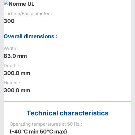
Turbine/Fan diameter :
300
Overall dimensions :
Width :
83.0 mm
Depth :
300.0 mm
Height :
300.0 mm
Technical characteristics
Operating temperatures at 50 Hz :
(-40°C min 50°C max)