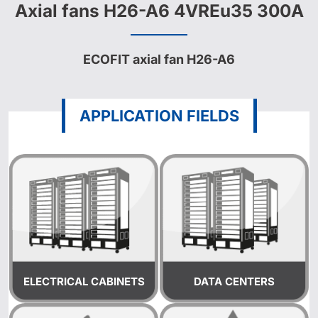
Axial fans H26-A6 4VREu35 300A
ECOFIT axial fan H26-A6
APPLICATION FIELDS
ELECTRICAL CABINETS
DATA CENTERS