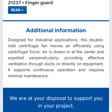
21237 • Finger guard
MORE
READ
+
Additional information
Designed for industrial applications, this double-
inlet centrifugal fan moves air efficiently using
centrifugal force. Air is drawn in at the center and
expelled perpendicularly, providing effective
ventilation through ducts or directly on equipment.
It supports continuous operation and requires
minimal maintenance.
We are at your disposal to support you
in your project.