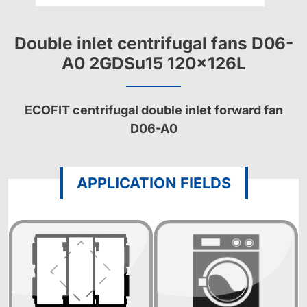
Double inlet centrifugal fans D06-
A0 2GDSu15 120x126L
ECOFIT centrifugal double inlet forward fan
D06-A0
APPLICATION FIELDS