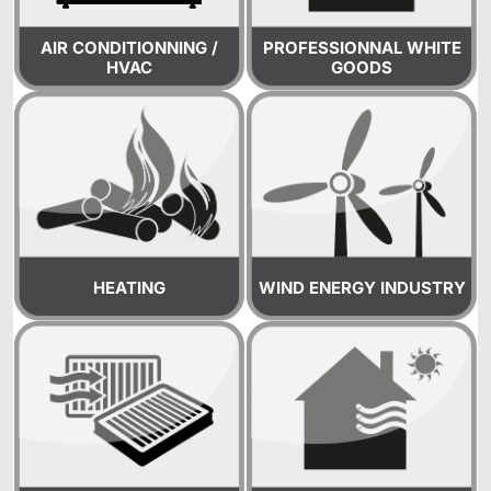
AIR CONDITIONNING /
PROFESSIONNAL WHITE
HVAC
GOODS
HEATING
WIND ENERGY INDUSTRY