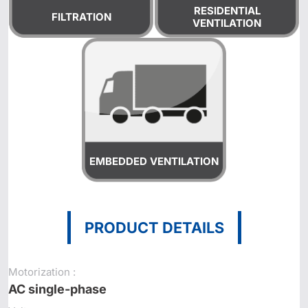
RESIDENTIAL
FILTRATION
VENTILATION
EMBEDDED VENTILATION
PRODUCT DETAILS
Motorization :
AC single-phase