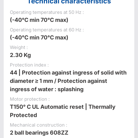
Technical characteristics
Operating temperatures at 50 Hz :
(-40°C min 70°C max)
Operating temperatures at 60 Hz :
(-40°C min 70°C max)
Weight :
2.30 Kg
Protection index :
44 | Protection against ingress of solid with
diameter ≥ 1 mm / Protection against
ingress of water : splashing
Motor protection :
T150° C UL Automatic reset | Thermally
Protected
Mechanical construction :
2 ball bearings 608ZZ