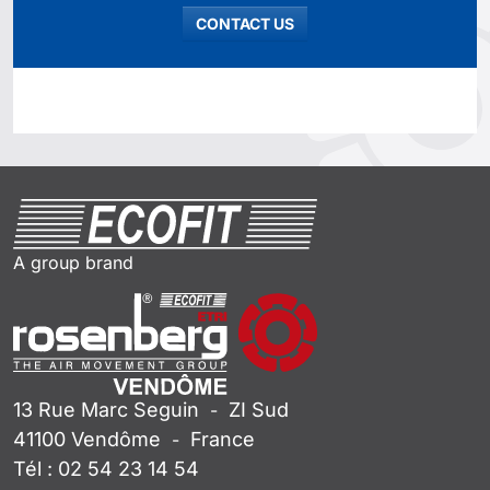
CONTACT US
A group brand
13 Rue Marc Seguin
ZI Sud
-
41100
Vendôme
France
-
Tél :
02 54 23 14 54