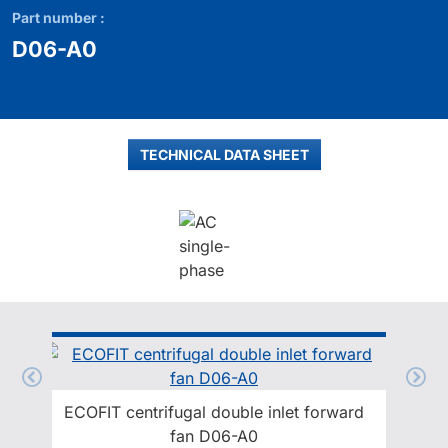
Part number :
D06-A0
TECHNICAL DATA SHEET
ECOFIT centrifugal double inlet forward
fan D06-A0