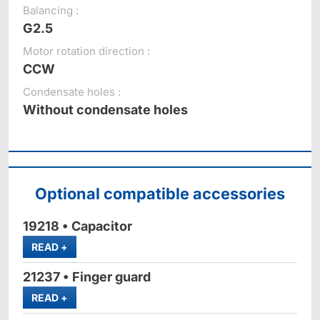
Balancing :
G2.5
Motor rotation direction :
CCW
Condensate holes :
Without condensate holes
Optional compatible accessories
19218 • Capacitor
MORE
READ
+
21237 • Finger guard
MORE
READ
+