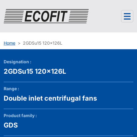
Cookies management panel
Home
2GDSu15 120x126L
Designation :
2GDSu15 120x126L
Range :
Double inlet centrifugal fans
Product family :
GDS