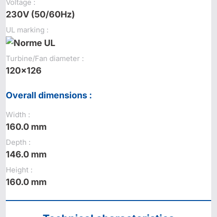
Voltage :
230V (50/60Hz)
UL marking :
Turbine/Fan diameter :
120x126
Overall dimensions :
Width :
160.0 mm
Depth :
146.0 mm
Height :
160.0 mm