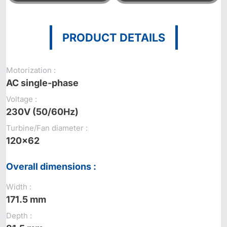
PRODUCT DETAILS
Motorization :
AC single-phase
Voltage :
230V (50/60Hz)
Turbine/Fan diameter :
120x62
Overall dimensions :
Width :
171.5 mm
Depth :