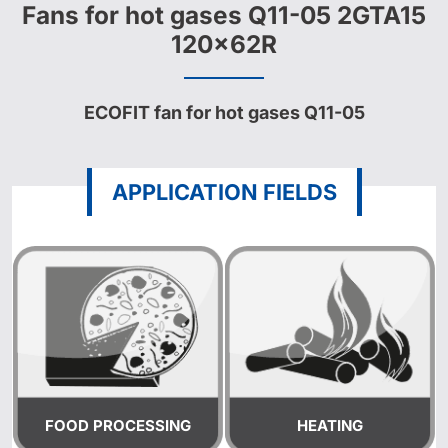
Fans for hot gases Q11-05 2GTA15
120x62R
ECOFIT fan for hot gases Q11-05
APPLICATION FIELDS
FOOD PROCESSING
HEATING