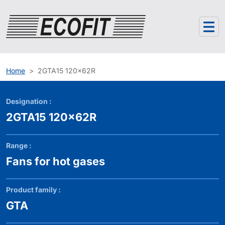
Cookies management panel
Home
2GTA15 120x62R
Designation :
2GTA15 120x62R
Range :
Fans for hot gases
Product family :
GTA