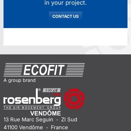
in your project.
CONTACT US
A group brand
13 Rue Marc Seguin
ZI Sud
-
41100
Vendôme
France
-