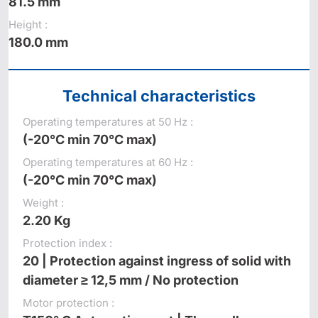
81.5 mm
Height :
180.0 mm
Technical characteristics
Operating temperatures at 50 Hz :
(-20°C min 70°C max)
Operating temperatures at 60 Hz :
(-20°C min 70°C max)
Weight :
2.20 Kg
Protection index :
20 | Protection against ingress of solid with
diameter ≥ 12,5 mm / No protection
Motor protection :