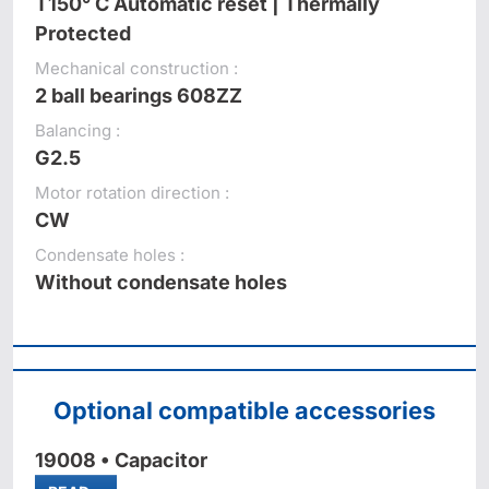
T150° C Automatic reset | Thermally
Protected
Mechanical construction :
2 ball bearings 608ZZ
Balancing :
G2.5
Motor rotation direction :
CW
Condensate holes :
Without condensate holes
Optional compatible accessories
19008 • Capacitor