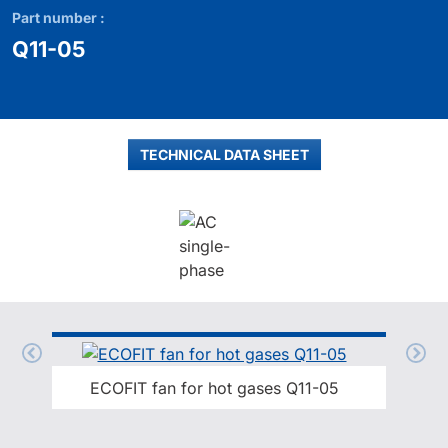
Part number :
Q11-05
TECHNICAL DATA SHEET
ECOFIT fan for hot gases Q11-05