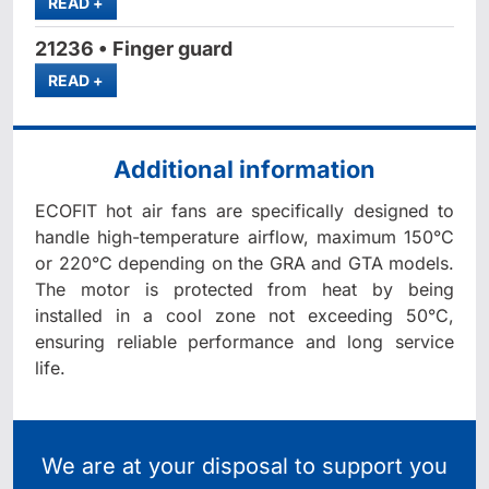
MORE
READ
+
21236 • Finger guard
MORE
READ
+
Additional information
ECOFIT hot air fans are specifically designed to
handle high-temperature airflow, maximum 150°C
or 220°C depending on the GRA and GTA models.
The motor is protected from heat by being
installed in a cool zone not exceeding 50°C,
ensuring reliable performance and long service
life.
We are at your disposal to support you