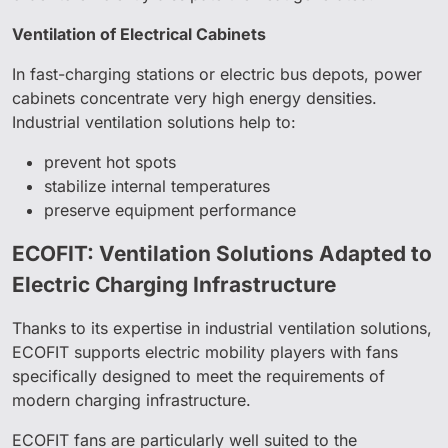
Ventilation of Electrical Cabinets
In fast-charging stations or electric bus depots, power
cabinets concentrate very high energy densities.
Industrial ventilation solutions help to:
prevent hot spots
stabilize internal temperatures
preserve equipment performance
ECOFIT: Ventilation Solutions Adapted to
Electric Charging Infrastructure
Thanks to its expertise in industrial ventilation solutions,
ECOFIT supports electric mobility players with fans
specifically designed to meet the requirements of
modern charging infrastructure.
ECOFIT fans are particularly well suited to the