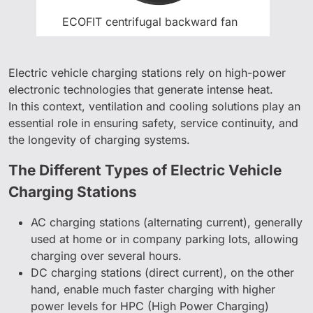
ECOFIT centrifugal backward fan
Electric vehicle charging stations rely on high-power
electronic technologies that generate intense heat.
In this context, ventilation and cooling solutions play an
essential role in ensuring safety, service continuity, and
the longevity of charging systems.
The Different Types of Electric Vehicle
Charging Stations
AC charging stations (alternating current), generally
used at home or in company parking lots, allowing
charging over several hours.
DC charging stations (direct current), on the other
hand, enable much faster charging with higher
power levels for HPC (High Power Charging)