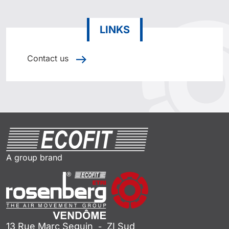
LINKS
Contact us
A group brand
13 Rue Marc Seguin
ZI Sud
-