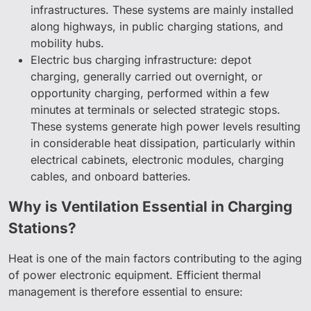
infrastructures. These systems are mainly installed
along highways, in public charging stations, and
mobility hubs.
Electric bus charging infrastructure: depot
charging, generally carried out overnight, or
opportunity charging, performed within a few
minutes at terminals or selected strategic stops.
These systems generate high power levels resulting
in considerable heat dissipation, particularly within
electrical cabinets, electronic modules, charging
cables, and onboard batteries.
Why is Ventilation Essential in Charging
Stations?
Heat is one of the main factors contributing to the aging
of power electronic equipment. Efficient thermal
management is therefore essential to ensure: