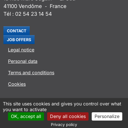
41100
Vendôme
France
-
Tél :
02 54 23 14 54
CONTACT
JOB OFFERS
Legal notice
Personal data
Terms and conditions
Cookies
ROSENBERG VENTILATOREN WEBSITE
This site uses cookies and gives you control over what
you want to activate
ROVENT APP
OK, accept all
Deny all cookies
Personalize
Design and hosting AXN Informatique
2026
Privacy policy