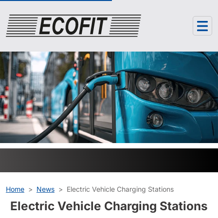
Cookies management panel
Home
News
Electric Vehicle Charging Stations
Electric Vehicle Charging Stations