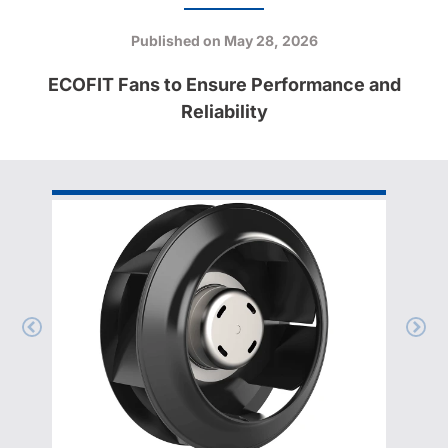
Published on
May 28, 2026
ECOFIT Fans to Ensure Performance and
Reliability