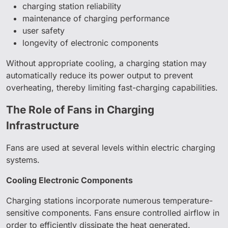
charging station reliability
maintenance of charging performance
user safety
longevity of electronic components
Without appropriate cooling, a charging station may
automatically reduce its power output to prevent
overheating, thereby limiting fast-charging capabilities.
The Role of Fans in Charging
Infrastructure
Fans are used at several levels within electric charging
systems.
Cooling Electronic Components
Charging stations incorporate numerous temperature-
sensitive components. Fans ensure controlled airflow in
order to efficiently dissipate the heat generated.