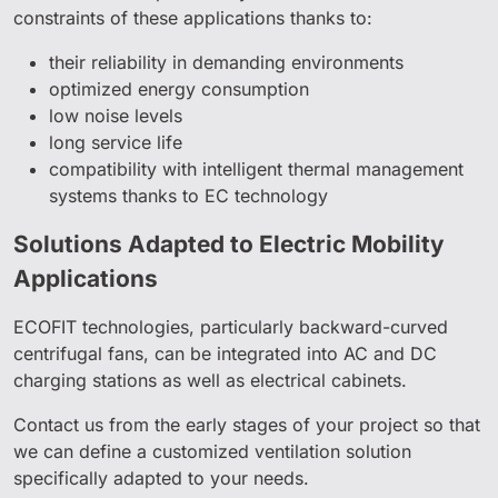
constraints of these applications thanks to:
their reliability in demanding environments
optimized energy consumption
low noise levels
long service life
compatibility with intelligent thermal management
systems thanks to EC technology
Solutions Adapted to Electric Mobility
Applications
ECOFIT technologies, particularly backward-curved
centrifugal fans, can be integrated into AC and DC
charging stations as well as electrical cabinets.
Contact us from the early stages of your project so that
we can define a customized ventilation solution
specifically adapted to your needs.