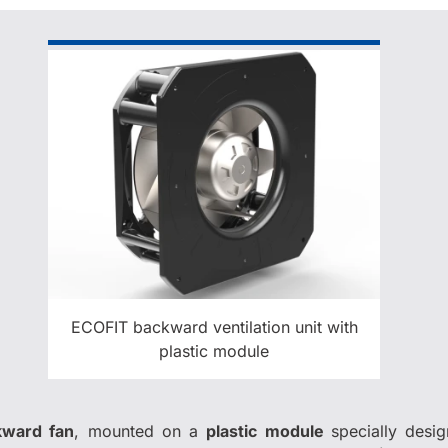
ECOFIT backward ventilation unit with
plastic module
ward fan
, mounted on a
plastic module
specially desi