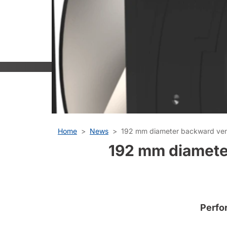
Home
News
192 mm diameter backward venti
192 mm diameter
Perfo