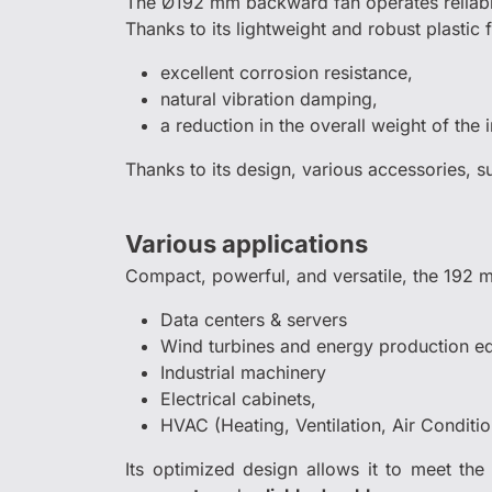
The Ø192 mm backward fan operates reliabl
Thanks to its lightweight and robust plastic f
excellent corrosion resistance,
natural vibration damping,
a reduction in the overall weight of the i
Thanks to its design, various accessories, 
Various applications
Compact, powerful, and versatile, the 192 m
Data centers & servers
Wind turbines and energy production e
Industrial machinery
Electrical cabinets,
HVAC (Heating, Ventilation, Air Conditi
Its optimized design allows it to meet the 