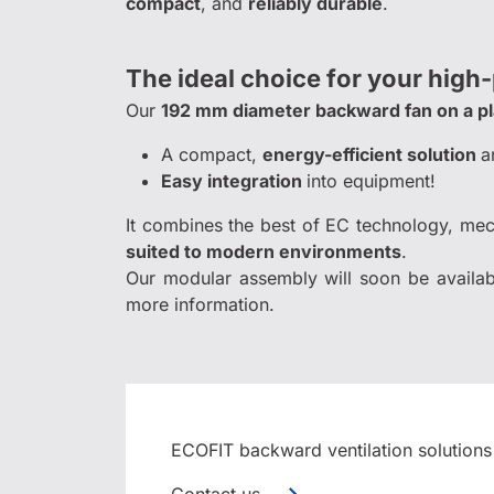
compact
, and
reliably durable
.
The ideal choice for your high
Our
192 mm diameter backward fan on a p
A compact,
energy-efficient solution
a
Easy integration
into equipment!
It combines the best of EC technology, me
suited to modern environments
.
Our modular assembly will soon be availab
more information.
ECOFIT backward ventilation solutions
Contact us