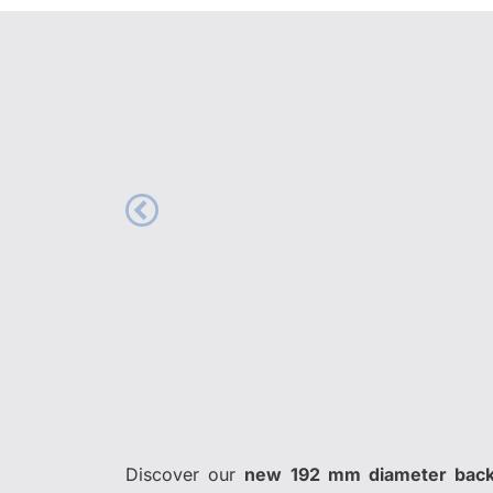
Discover our
new 192 mm diameter back