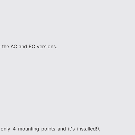
to the AC and EC versions.
only 4 mounting points and it's installed!),