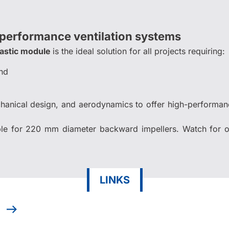
-performance ventilation systems
lastic module
is the ideal solution for all projects requiring:
nd
chanical design, and aerodynamics to offer high-performa
le for 220 mm diameter backward impellers. Watch for o
LINKS