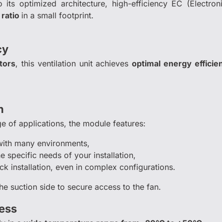
o its optimized architecture, high-efficiency EC (Elect
 ratio
in a small footprint.
cy
tors
, this ventilation unit achieves
optimal energy effici
n
ge of applications, the module features:
with many environments,
he specific needs of your installation,
ck installation, even in complex configurations.
he suction side to secure access to the fan.
ess