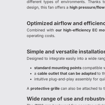
different types of environments. Thanks t
design, this fan offers a
high pressure/flow
Optimized airflow and efficien
Combined with
our high-efficiency EC mo
operating costs.
Simple and versatile installatio
Designed to integrate easily into a wide ran
standard mounting points
compatible 
a
cable outlet that can be adapted
to t
intuitive plug-and-play assembly for qui
A
protective grille
can also be attached to t
Wide range of use and robustn