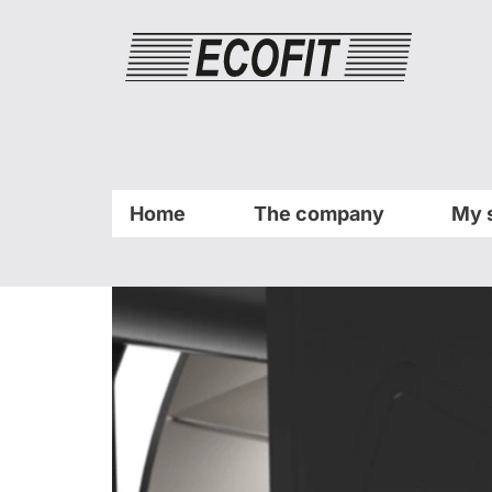
Cookies management panel
Home
The company
My 