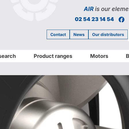
AIR
is our eleme
F
02 54 23 14 54
Contact
News
Our distributors
search
Product ranges
Motors
B