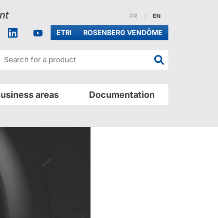
nt
Website in french
Website in english
FR
EN
acebook
Linkedin
Youtube
ETRI
ROSENBERG VENDÔME
Search for a pr
usiness areas
Documentation