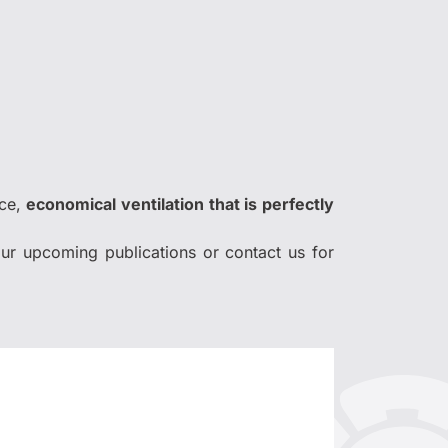
nce,
economical ventilation that is perfectly
ur upcoming publications or contact us for