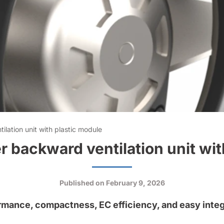
lation unit with plastic module
 backward ventilation unit wit
Published on
February 9, 2026
rmance, compactness, EC efficiency, and easy integ