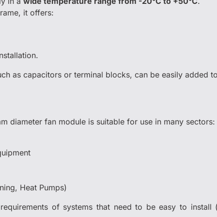
y in a
wide temperature range from -20°C to +50°C
.
rame, it offers:
nstallation.
such as capacitors or terminal blocks, can be easily added 
m diameter fan module is suitable for use in many sectors:
quipment
oning, Heat Pumps)
requirements of systems that need to be easy to install (