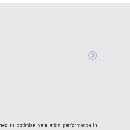
gned to optimize ventilation performance in