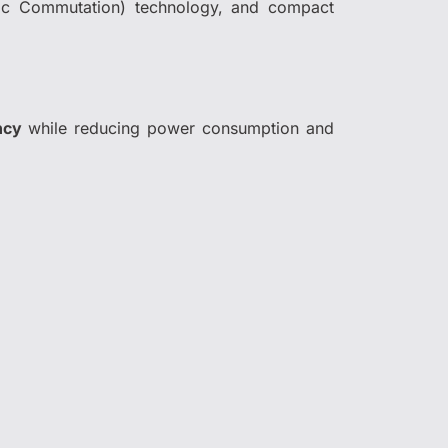
ronic Commutation) technology, and compact
ency
while reducing power consumption and