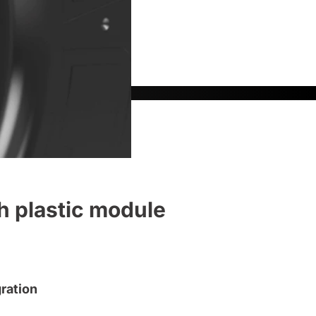
h plastic module
ration